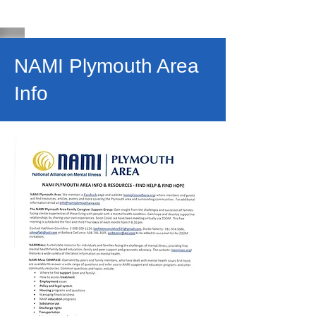
NAMI Plymouth Area
Info