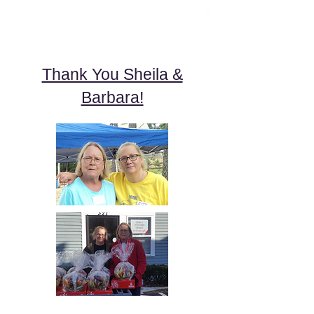
Thank You Sheila &
Barbara!