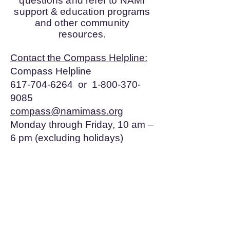
questions and refer to NAMI
support & education programs
and other community
resources.
Contact the Compass Helpline:
Compass Helpline
617-704-6264 or 1-800-370-
9085
compass@namimass.org
Monday through Friday, 10 am –
6 pm (excluding holidays)
© 2017 by NAMI Plymouth Area