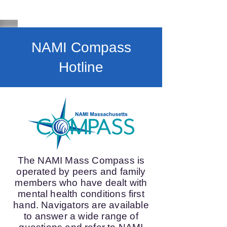
NAMI Compass
Hotline
The NAMI Mass Compass is
operated by peers and family
members who have dealt with
mental health conditions first
hand. Navigators are available
to answer a wide range of